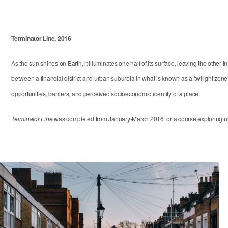
Terminator Line, 2016
As the sun shines on Earth, it illuminates one half of its surface, leaving the ot
between a financial district and urban suburbia in what is known as a 'twilight zone' 
opportunities, barriers, and perceived socioeconomic identity of a place.
Terminator Line
was completed from January-March 2016 for a course exploring urb