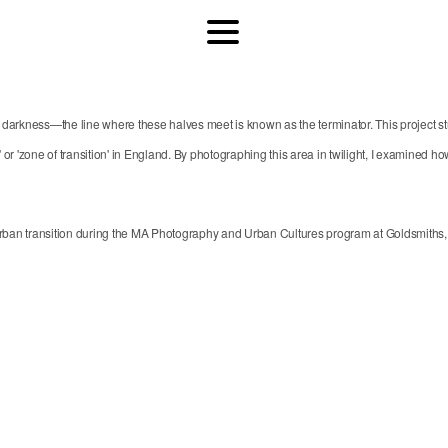
her in darkness—the line where these halves meet is known as the terminator. This proj
or 'zone of transition' in England. By photographing this area in twilight, I examined how 
an transition during the MA Photography and Urban Cultures program at Goldsmiths, Un