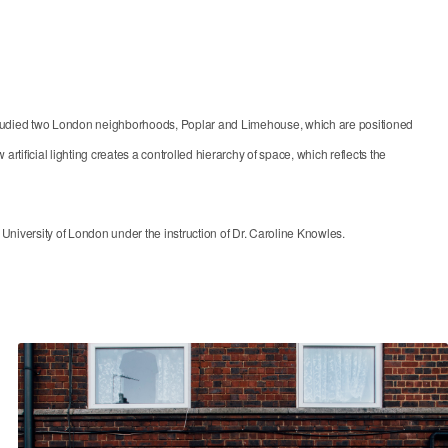
ect studied two London neighborhoods, Poplar and Limehouse, which are positioned
artificial lighting creates a controlled hierarchy of space, which reflects the
iversity of London under the instruction of Dr. Caroline Knowles.