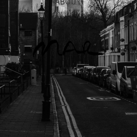
ABOUT