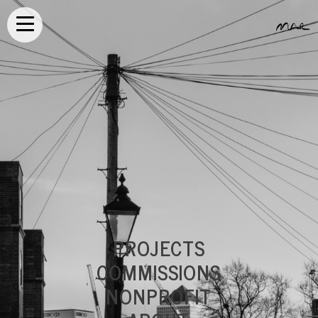
PROJECTS
COMMISSIONS
NONPROFIT