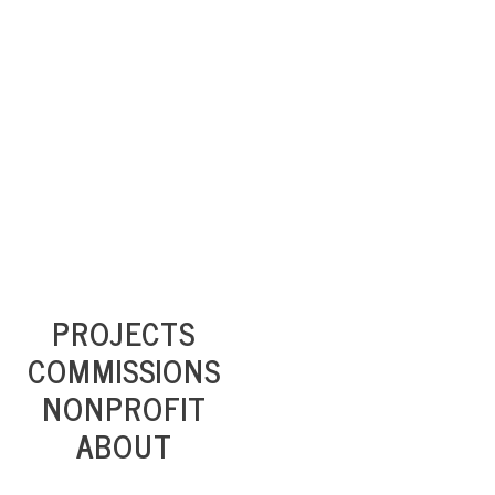
PROJECTS
COMMISSIONS
NONPROFIT
ABOUT