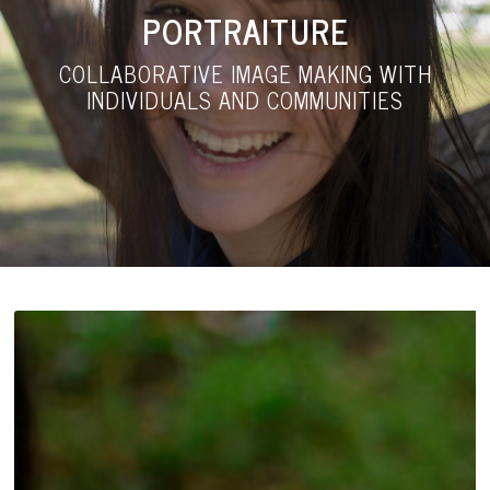
PORTRAITURE
COLLABORATIVE IMAGE MAKING WITH
INDIVIDUALS AND COMMUNITIES