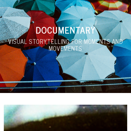
DOCUMENTARY
VISUAL STORYTELLING FOR MOMENTS AND
MOVEMENTS