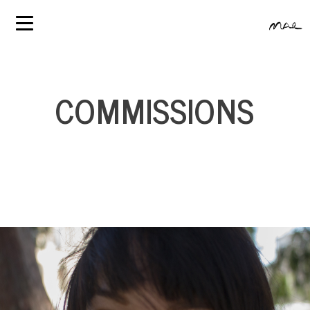
COMMISSIONS